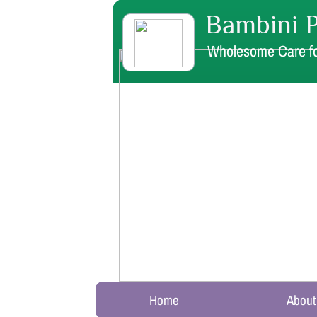
Bambini P
Wholesome Care fo
Home
About