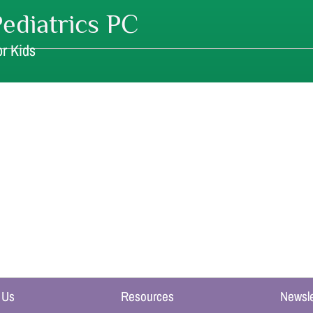
ediatrics PC
r Kids
 Us
Resources
Newsle