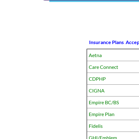
Insurance Plans Acce
Aetna
Care Connect
CDPHP
CIGNA
Empire BC/BS
Empire Plan
Fidelis
GHI/Emblem