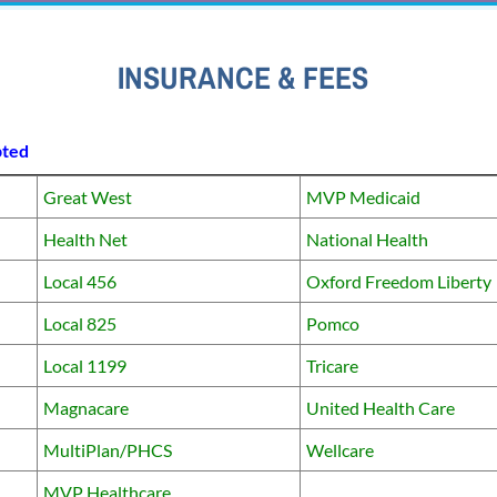
INSURANCE & FEES
pted
Great West
MVP Medicaid
Health Net
National Health
Local 456
Oxford Freedom Liberty
Local 825
Pomco
Local 1199
Tricare
Magnacare
United Health Care
MultiPlan/PHCS
Wellcare
MVP Healthcare