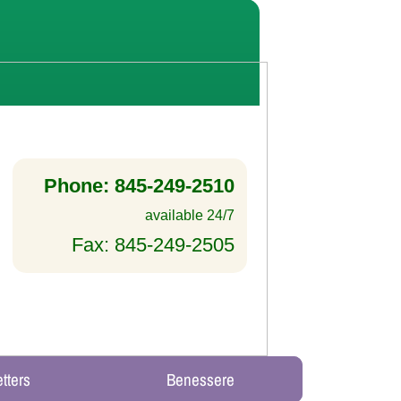
Phone: 845-249-2510
available 24/7
Fax: 845-249-2505
tters
Benessere